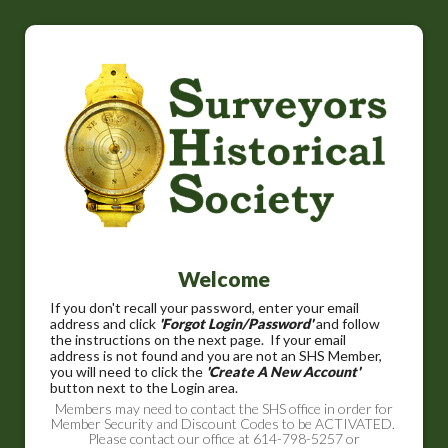
Welcome
If you don't recall your password, enter your email
address and click
'Forgot Login/Password'
and follow
the instructions on the next page. If your email
address is not found and you are not an SHS Member,
you will need to click the
'Create A New Account'
button next to the Login area.
Members may need to contact the SHS office in order for
Member Security and Discount Codes to be ACTIVATED.
Please contact our office at 614-798-5257 or