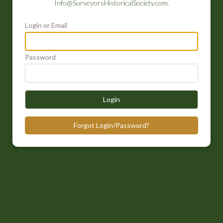
Info@SurveyorsHistoricalSociety.com
.
Login or Email
Password
Login
Forgot Login/Password?