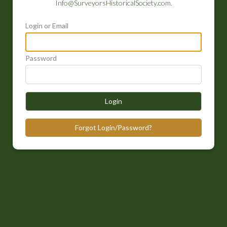
Info@SurveyorsHistoricalSociety.com
.
Login or Email
Password
Login
Forgot Login/Password?