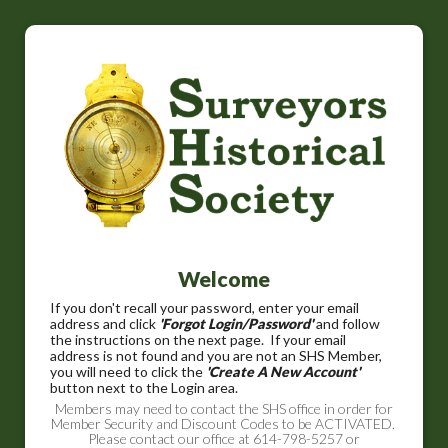
Welcome
If you don't recall your password, enter your email
address and click
'Forgot Login/Password'
and follow
the instructions on the next page. If your email
address is not found and you are not an SHS Member,
you will need to click the
'Create A New Account'
button next to the Login area.
Members may need to contact the SHS office in order for
Member Security and Discount Codes to be ACTIVATED.
Please contact our office at 614-798-5257 or