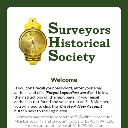
Welcome
If you don't recall your password, enter your email
address and click
'Forgot Login/Password'
and follow
the instructions on the next page. If your email
address is not found and you are not an SHS Member,
you will need to click the
'Create A New Account'
button next to the Login area.
Members may need to contact the SHS office in order for
Member Security and Discount Codes to be ACTIVATED.
Please contact our office at 614-798-5257 or