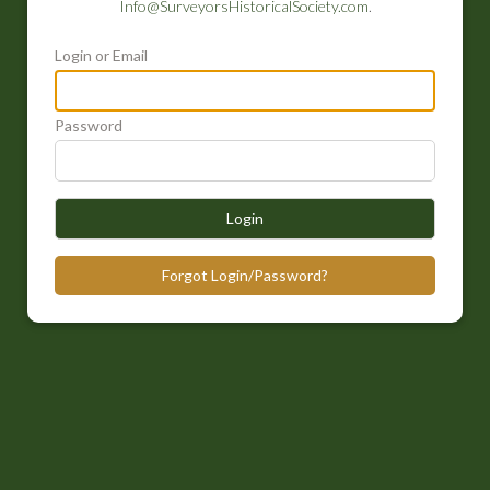
Info@SurveyorsHistoricalSociety.com
.
Login or Email
Password
Login
Forgot Login/Password?