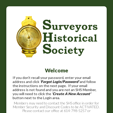
Welcome
If you don't recall your password, enter your email
address and click
'Forgot Login/Password'
and follow
the instructions on the next page. If your email
address is not found and you are not an SHS Member,
you will need to click the
'Create A New Account'
button next to the Login area.
Members may need to contact the SHS office in order for
Member Security and Discount Codes to be ACTIVATED.
Please contact our office at 614-798-5257 or