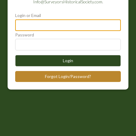
Info@SurveyorsHistoricalSociety.com
.
Login or Email
Password
Login
Forgot Login/Password?