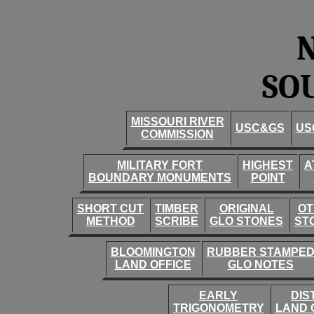
SO
MISSOURI RIVER
USC&GS
US
COMMISSION
MILITARY FORT
HIGHEST
A
BOUNDARY MONUMENTS
POINT
SHORT CUT
TIMBER
ORIGINAL
OT
METHOD
SCRIBE
GLO STONES
ST
BLOOMINGTON
RUBBER STAMPE
LAND OFFICE
GLO NOTES
EARLY
DIS
TRIGONOMETRY
LAND 