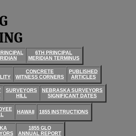
G
ING
PRINCIPAL
6TH PRINCIPAL
RIDIAN
MERIDIAN TERMINUS
CONCRETE
PUBLISHED
LITY
WITNESS CORNERS
ARTICLES
Y
SURVEYORS
NEBRASKA SURVEYORS
Y
HILL
SIGNIFICANT DATES
OYEE
HAWAII
1855 INSTRUCTIONS
AL
SKA
1855 GLO
YORS
ANNUAL REPORT