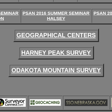
SEMINAR
PSAN 2016 SUMMER SEMINAR
PSAN 2
ON
HALSEY
GEOGRAPHICAL CENTERS
HARNEY PEAK SURVEY
ODAKOTA MOUNTAIN SURVEY