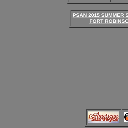
PSAN 2015 SUMMER 
FORT ROBINS