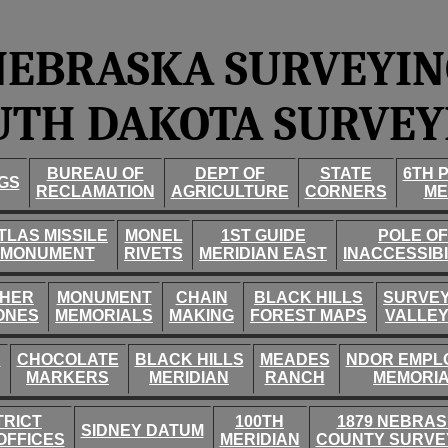
NEBRASKA SURVEYIN
UTH DAKOTA SURVEY
BUREAU OF
DEPT OF
STATE
6TH 
GS
RECLAMATION
AGRICULTURE
CORNERS
ME
TLAS MISSILE
MONEL
1ST GUIDE
POLE OF
MONUMENT
RIVETS
MERIDIAN EAST
INACCESSIBI
HER
MONUMENT
CHAIN
BLACK HILLS
SURVE
ONES
MEMORIALS
MAKING
FOREST MAPS
VALLE
D
CHOCOLATE
BLACK HILLS
MEADES
NDOR EMPL
MARKERS
MERIDIAN
RANCH
MEMORI
TRICT
100TH
1879 NEBRA
SIDNEY DATUM
OFFICES
MERIDIAN
COUNTY SURVE