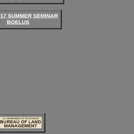
017 SUMMER SEMINAR
BOELUS