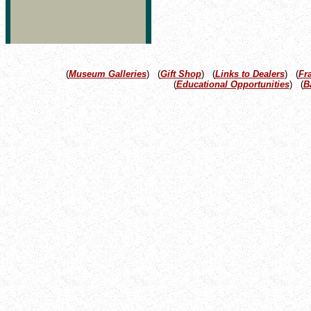
(
Museum Galleries
) (
Gift Shop
) (
Links to Dealers
) (
Fr
(
Educational Opportunities
) (
B