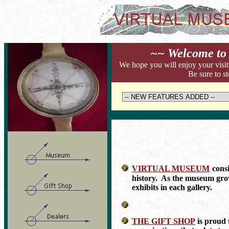
~~ Welcome to 
We hope you will enjoy your visit
Be sure to st
VIRTUAL MUSEUM
consi
history. As the museum grow
exhibits in each gallery.
THE GIFT SHOP
is proud 