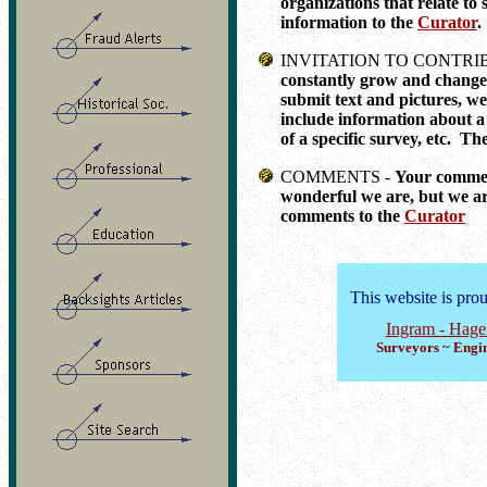
organizations that relate to 
information to the
Curator
.
INVITATION TO CONTRI
constantly grow and change.
submit text and pictures, we
include information about a 
of a specific survey, etc. The
COMMENTS -
Your comment
wonderful we are, but we a
comments to the
Curator
This website is pro
Ingram - Hag
Surveyors ~ Engin